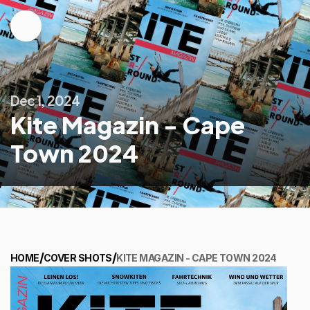
Dec 1, 2024
Kite Magazin - Cape
Town 2024
/
/
HOME
COVER SHOTS
KITE MAGAZIN - CAPE TOWN 2024