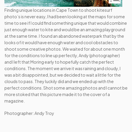
Finding unique locations in Cape Town to shoot kitesurf 
photo’s is never easy, I had been looking at the maps for some 
time to see if I could find something unique that would combine 
just enough water to kite and would be an amazing playground 
at the same time. I found an abandoned waterpark that by the 
looks of it would have enough water and cool obstacles to 
shoot some creative photos. We waited for about one month 
for the conditions to line up perfectly, Andy (photographer) 
and I left that Moring early to hopefully catch the perfect 
conditions. The moment we arrive it was raining and cloudy, I 
was a bit disappointed, but we decided to wait a little for the 
clouds to pass. They luckily did and we ended up with the 
perfect conditions. Shot some amazing photos and I cannot be 
more stoked that this picture made it to the cover of a 
magazine.
Photographer: Andy Troy