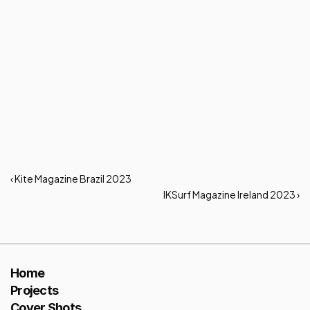
‹ Kite Magazine Brazil 2023
IKSurf Magazine Ireland 2023 ›
Home
Projects
Cover Shots